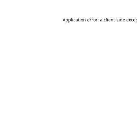
Application error: a client-side exc