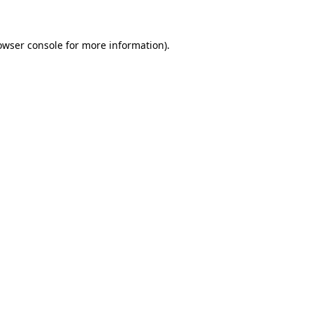
owser console for more information)
.