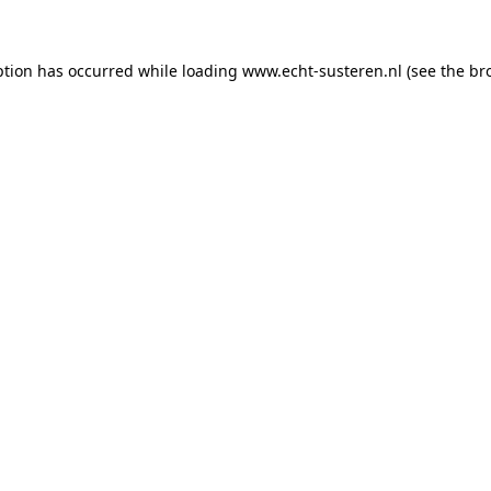
eption has occurred
while loading
www.echt-susteren.nl
(see the br