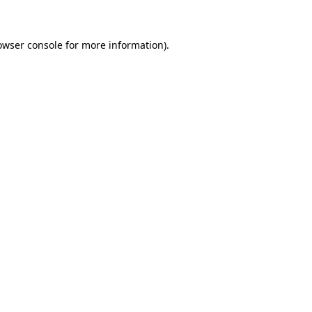
owser console for more information)
.