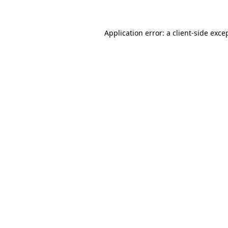
Application error: a client-side exc