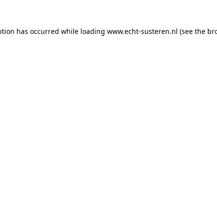
eption has occurred
while loading
www.echt-susteren.nl
(see the br