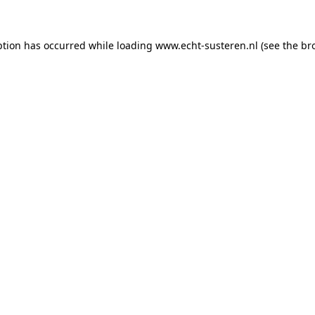
eption has occurred
while loading
www.echt-susteren.nl
(see the br