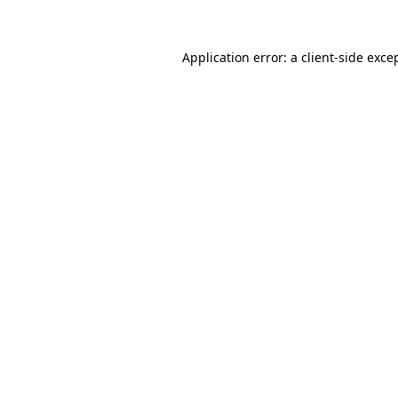
Application error: a client-side exc