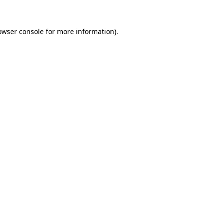
owser console for more information)
.