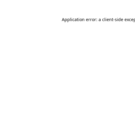
Application error: a client-side exc