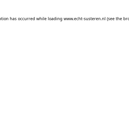
eption has occurred
while loading
www.echt-susteren.nl
(see the br