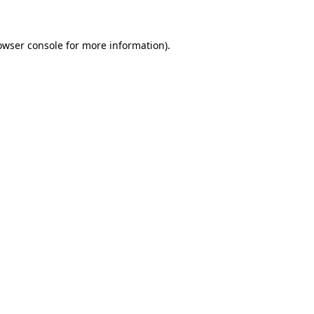
owser console for more information)
.