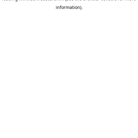
information)
.