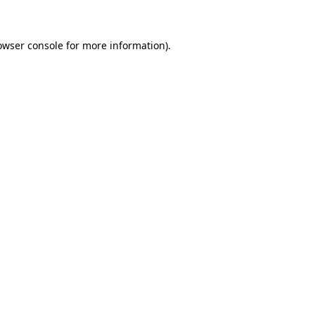
owser console for more information)
.