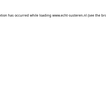
eption has occurred
while loading
www.echt-susteren.nl
(see the br