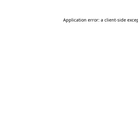
Application error: a client-side exc