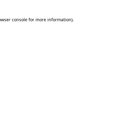
owser console for more information)
.