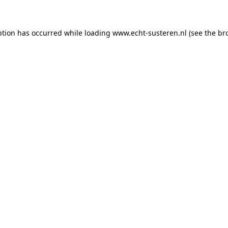
eption has occurred
while loading
www.echt-susteren.nl
(see the br