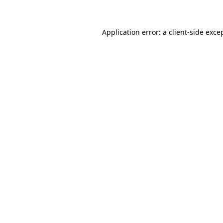
Application error: a client-side exc