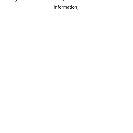
information)
.