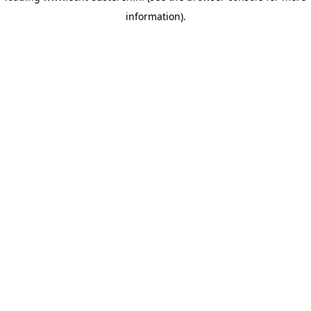
information)
.