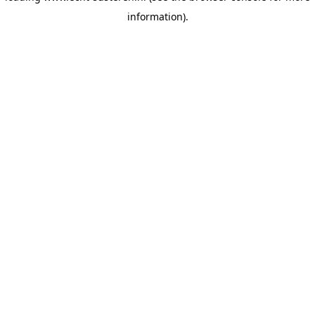
information)
.