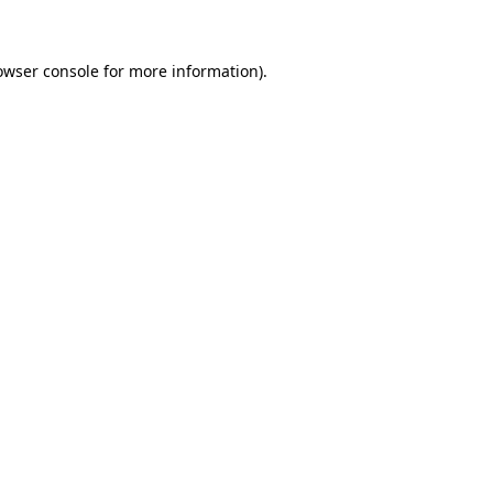
owser console for more information)
.