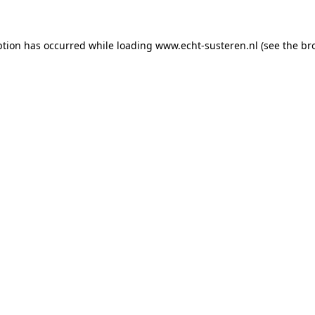
eption has occurred
while loading
www.echt-susteren.nl
(see the br