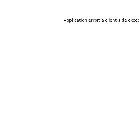
Application error: a client-side exc