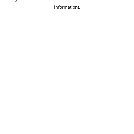
information)
.