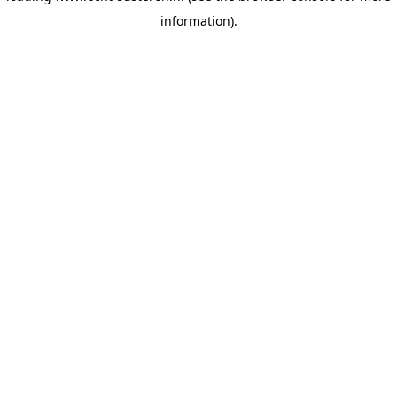
information)
.